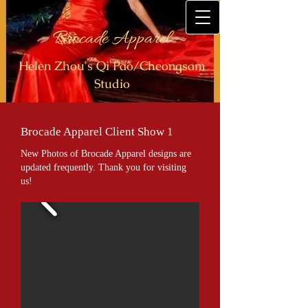
Brocade Apparel
Helen Zhou's Qi Pao/Cheongsam
Studio
Brocade Apparel Client Show 1
New Photos of Brocade Apparel designs are
updated frequently. Thank you for visiting
us!